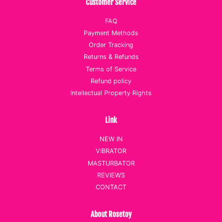
Customer Service
FAQ
Payment Methods
Order Tracking
Returns & Refunds
Terms of Service
Refund policy
Intellectual Property Rights
Link
NEW IN
VIBRATOR
MASTURBATOR
REVIEWS
CONTACT
About Rosetoy