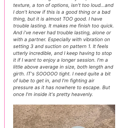
texture, a ton of options, isn't too loud...and
I don't know if this is a good thing or a bad
thing, but it is almost TOO good. I have
trouble lasting. It makes me finish too quick.
And i've never had trouble lasting, alone or
with a partner. Especially with vibration on
setting 3 and suction on pattern 1. It feels
utterly incredible, and I keep having to stop
it if I want to enjoy a longer session. I'm a
little above average in size, both length and
girth. IT's SOOOOO tight. I need quite a bit
of lube to get in, and I'm fighting air
pressure as it has nowhere to escape. But
once I'm inside it's pretty heavenly.