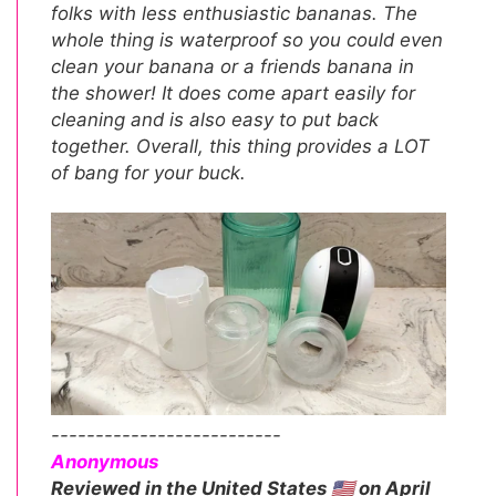
folks with less enthusiastic bananas. The
whole thing is waterproof so you could even
clean your banana or a friends banana in
the shower! It does come apart easily for
cleaning and is also easy to put back
together. Overall, this thing provides a LOT
of bang for your buck.
--------------------------
Anonymous
Reviewed in the United States 🇺🇸 on April