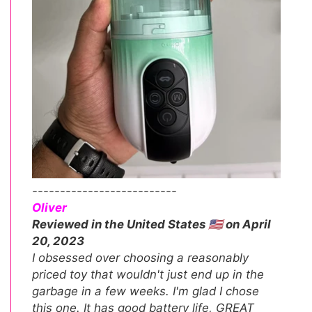
--------------------------
Oliver
Reviewed in the United States 🇺🇸 on April
20, 2023
I obsessed over choosing a reasonably
priced toy that wouldn't just end up in the
garbage in a few weeks. I'm glad I chose
this one. It has good battery life, GREAT