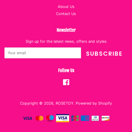
About Us
Contact Us
Newsletter
Sign up for the latest news, offers and styles
SUBSCRIBE
Follow Us
Facebook
Copyright © 2026,
ROSETOY
.
Powered by Shopify