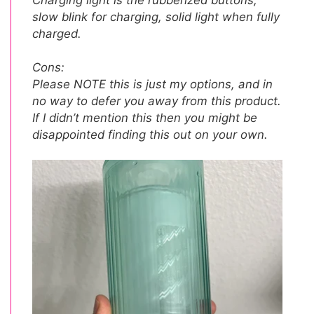
slow blink for charging, solid light when fully
charged.
Cons:
Please NOTE this is just my options, and in
no way to defer you away from this product.
If I didn’t mention this then you might be
disappointed finding this out on your own.