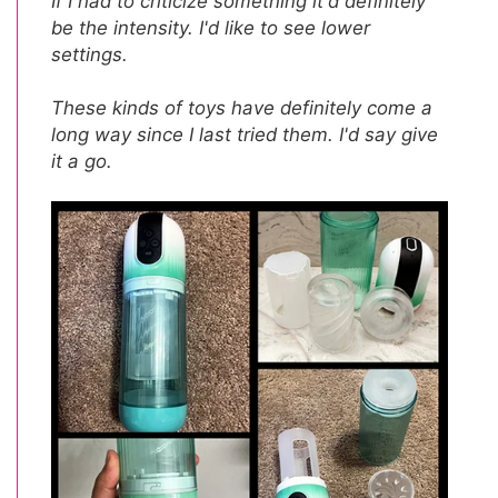
If I had to criticize something it'd definitely
be the intensity. I'd like to see lower
settings.
These kinds of toys have definitely come a
long way since I last tried them. I'd say give
it a go.