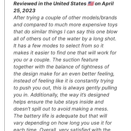
Reviewed in the United States 🇺🇸 on April
25, 2023
After trying a couple of other models/brands
and compared to much more expensive toys
that do similar things I can say this one blow
all of others out of the water by a long shot.
It has a few modes to select from so it
makes it easier to find one that will work for
you or a couple. The suction feature
together with the balance of tightness of
the design make for an even better feeling,
instead of feeling like it is constantly trying
to push you out, this is always gently pulling
you in. Additionally, the way it’s designed
helps ensure the lube stays inside and
doesn’t spill out to avoid making a mess.
The battery life is adequate but that will
vary depending on how long you use it for
each time. Overall, very satisfied with the