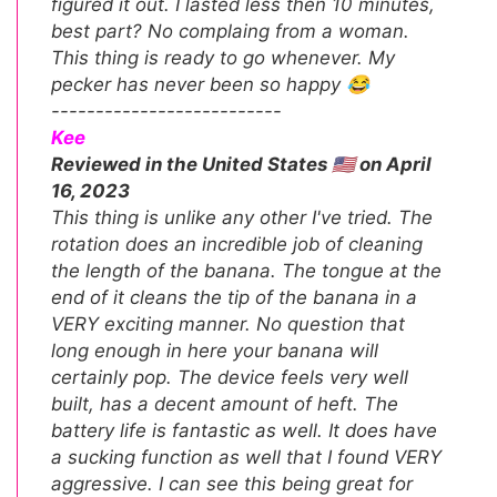
figured it out. I lasted less then 10 minutes,
best part? No complaing from a woman.
This thing is ready to go whenever. My
pecker has never been so happy 😂
--------------------------
Kee
Reviewed in the United States 🇺🇸 on April
16, 2023
This thing is unlike any other I've tried. The
rotation does an incredible job of cleaning
the length of the banana. The tongue at the
end of it cleans the tip of the banana in a
VERY exciting manner. No question that
long enough in here your banana will
certainly pop. The device feels very well
built, has a decent amount of heft. The
battery life is fantastic as well. It does have
a sucking function as well that I found VERY
aggressive. I can see this being great for