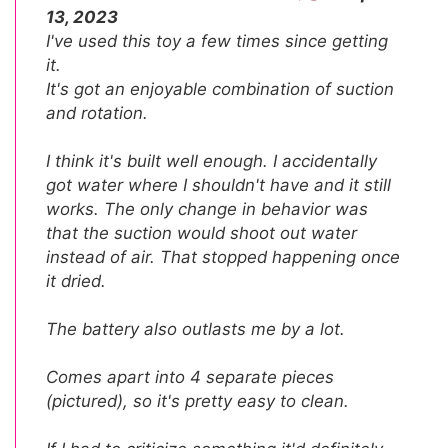
13, 2023
I've used this toy a few times since getting
it.
It's got an enjoyable combination of suction
and rotation.
I think it's built well enough. I accidentally
got water where I shouldn't have and it still
works. The only change in behavior was
that the suction would shoot out water
instead of air. That stopped happening once
it dried.
The battery also outlasts me by a lot.
Comes apart into 4 separate pieces
(pictured), so it's pretty easy to clean.