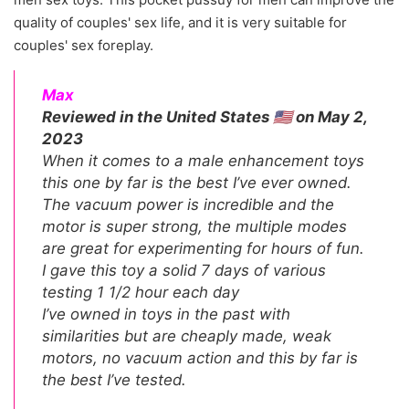
quality of couples' sex life, and it is very suitable for
couples' sex foreplay.
Max
Reviewed in the United States 🇺🇸 on May 2,
2023
When it comes to a male enhancement toys
this one by far is the best I’ve ever owned.
The vacuum power is incredible and the
motor is super strong, the multiple modes
are great for experimenting for hours of fun.
I gave this toy a solid 7 days of various
testing 1 1/2 hour each day
I’ve owned in toys in the past with
similarities but are cheaply made, weak
motors, no vacuum action and this by far is
the best I’ve tested.