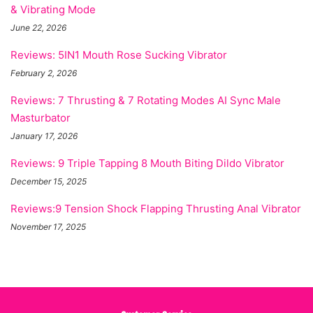
& Vibrating Mode
June 22, 2026
Reviews: 5IN1 Mouth Rose Sucking Vibrator
February 2, 2026
Reviews: 7 Thrusting & 7 Rotating Modes AI Sync Male
Masturbator
January 17, 2026
Reviews: 9 Triple Tapping 8 Mouth Biting Dildo Vibrator
December 15, 2025
Reviews:9 Tension Shock Flapping Thrusting Anal Vibrator
November 17, 2025