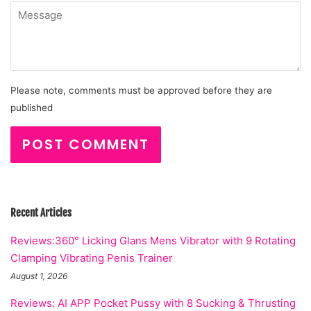
Message
Please note, comments must be approved before they are
published
Recent Articles
Reviews:360° Licking Glans Mens Vibrator with 9 Rotating
Clamping Vibrating Penis Trainer
August 1, 2026
Reviews: AI APP Pocket Pussy with 8 Sucking & Thrusting