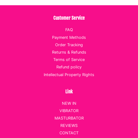
Customer Service
FAQ
Payment Methods
Order Tracking
Returns & Refunds
Terms of Service
Refund policy
Intellectual Property Rights
Link
NEW IN
VIBRATOR
MASTURBATOR
REVIEWS
CONTACT