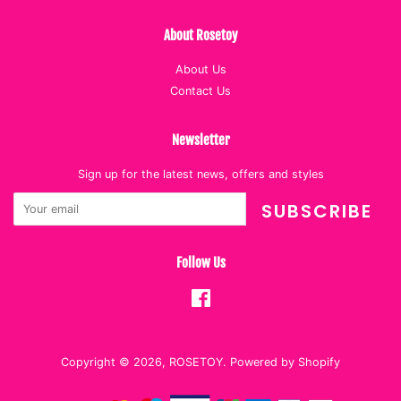
About Rosetoy
About Us
Contact Us
Newsletter
Sign up for the latest news, offers and styles
SUBSCRIBE
Follow Us
Facebook
Copyright © 2026,
ROSETOY
.
Powered by Shopify