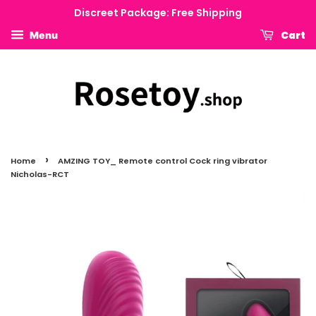
Discreet Package: Free Shipping
Cart
Menu
›
Home
AMZING TOY_ Remote control Cock ring vibrator
Nicholas-RCT