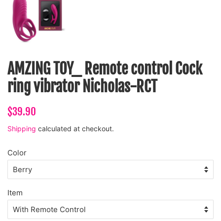
AMZING TOY_ Remote control Cock
ring vibrator Nicholas-RCT
Regular
Sale
$39.90
price
price
Shipping
calculated at checkout.
Color
Item