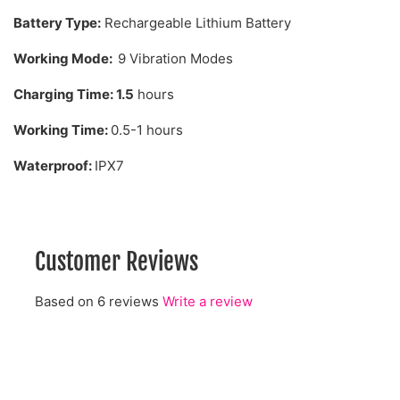
Battery Type:
Rechargeable Lithium Battery
Working Mode:
9 Vibration Modes
Charging Time:
1.5
hours
Working Time:
0.5-1 hours
Waterproof:
IPX7
Customer Reviews
Based on 6 reviews
Write a review