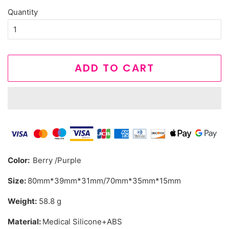
Quantity
ADD TO CART
Color:
Berry /Purple
Size:
80mm*39mm*31mm/70mm*35mm*15mm
Weight:
58.8 g
Material:
Medical Silicone+ABS