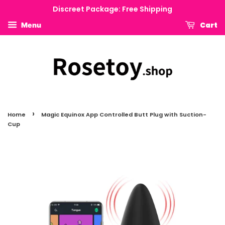
Discreet Package: Free Shipping
Cart
Menu
›
Home
Magic Equinox App Controlled Butt Plug with Suction-
Cup