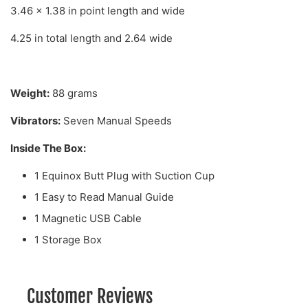
3.46 x 1.38 in point length and wide
4.25 in total length and 2.64 wide
Weight:
88 grams
Vibrators:
Seven Manual Speeds
Inside The Box:
1 Equinox Butt Plug with Suction Cup
1 Easy to Read Manual Guide
1 Magnetic USB Cable
1 Storage Box
Customer Reviews