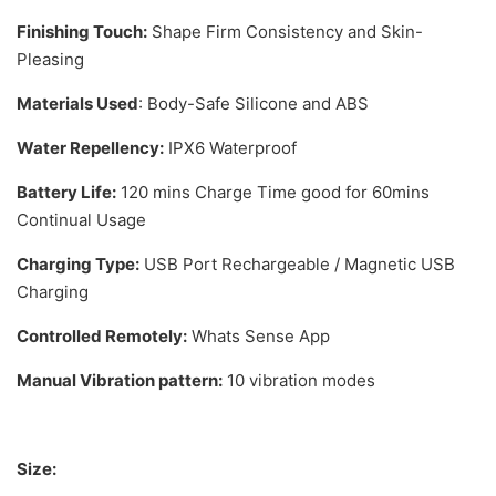
Finishing Touch:
Shape Firm Consistency and Skin-
Pleasing
Materials Used
: Body-Safe Silicone and ABS
Water Repellency:
IPX6 Waterproof
Battery Life:
120 mins Charge Time good for 60mins
Continual Usage
Charging Type:
USB Port Rechargeable / Magnetic USB
Charging
Controlled Remotely:
Whats Sense App
Manual Vibration pattern:
10 vibration modes
Size: