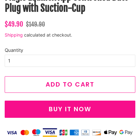
Plug with Suction-Cup
Regular
Sale
$49.90
$149.90
price
price
Shipping
calculated at checkout.
Quantity
ADD TO CART
BUY IT NOW