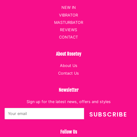
NEW IN
VIBRATOR
MASTURBATOR
REVIEWS
CONTACT
About Rosetoy
About Us
Contact Us
Newsletter
Sign up for the latest news, offers and styles
SUBSCRIBE
Follow Us