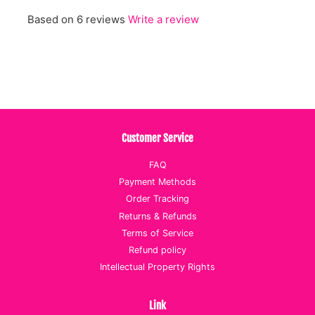
Based on 6 reviews
Write a review
Customer Service
FAQ
Payment Methods
Order Tracking
Returns & Refunds
Terms of Service
Refund policy
Intellectual Property Rights
Link