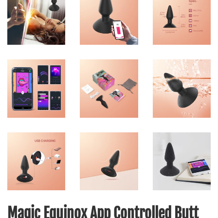
Magic Equinox App Controlled Butt